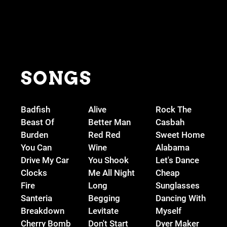
SONGS
Badfish
Alive
Rock The
Beast Of
Better Man
Casbah
Burden
Red Red
Sweet Home
You Can
Wine
Alabama
Drive My Car
You Shook
Let's Dance
Clocks
Me All Night
Cheap
Fire
Long
Sunglasses
Santeria
Begging
Dancing With
Breakdown
Levitate
Myself
Cherry Bomb
Don't Start
Dyer Maker