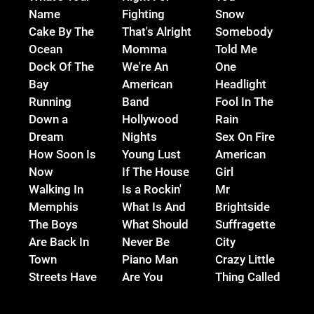
Name
Fighting
Snow
Cake By The
That's Alright
Somebody
Ocean
Momma
Told Me
Dock Of The
We're An
One
Bay
American
Headlight
Running
Band
Fool In The
Down a
Hollywood
Rain
Dream
Nights
Sex On Fire
How Soon Is
Young Lust
American
Now
If The House
Girl
Walking In
Is a Rockin'
Mr
Memphis
What Is And
Brightside
The Boys
What Should
Suffragette
Are Back In
Never Be
City
Town
Piano Man
Crazy Little
Streets Have
Are You
Thing Called
No Name
Gonna Be
Love
Immigrant
My Girl
Love Song