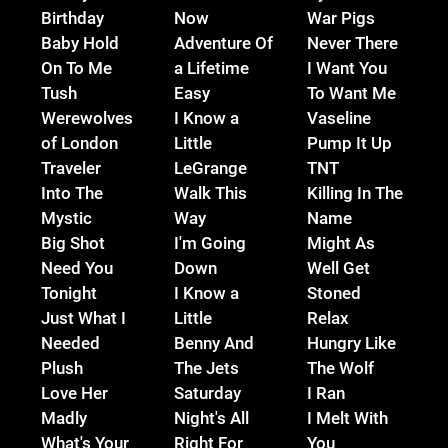
Birthday
Now
War Pigs
Baby Hold
Adventure Of
Never There
On To Me
a Lifetime
I Want You
Tush
Easy
To Want Me
Werewolves
I Know a
Vaseline
of London
Little
Pump It Up
Traveler
LeGrange
TNT
Into The
Walk This
Killing In The
Mystic
Way
Name
Big Shot
I'm Going
Might As
Need You
Down
Well Get
Tonight
I Know a
Stoned
Just What I
Little
Relax
Needed
Benny And
Hungry Like
Plush
The Jets
The Wolf
Love Her
Saturday
I Ran
Madly
Night's All
I Melt With
What's Your
Right For
You